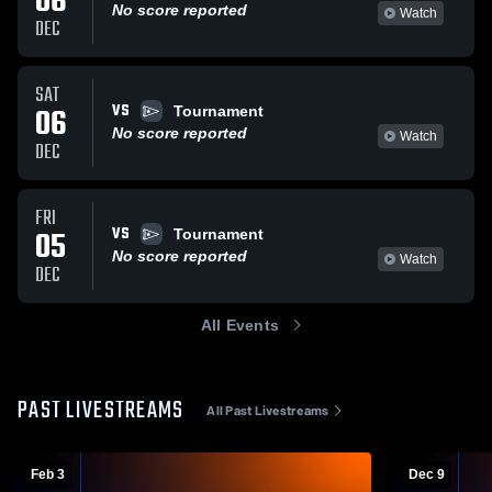
06
No score reported
Watch
DEC
SAT
VS
06
Tournament
No score reported
Watch
DEC
FRI
VS
05
Tournament
No score reported
Watch
DEC
All Events
PAST LIVESTREAMS
All Past Livestreams
Feb 3
Dec 9