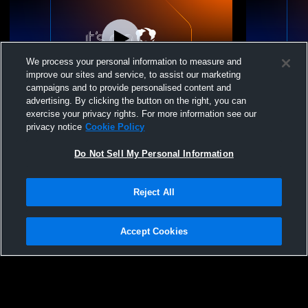
We process your personal information to measure and
improve our sites and service, to assist our marketing
campaigns and to provide personalised content and
advertising. By clicking the button on the right, you can
MS Wrestling vs Loyola Blakefield and
MS Wrestlin
exercise your privacy rights. For more information see our
Severn School
privacy notice
Cookie Policy
Do Not Sell My Personal Information
Reject All
Accept Cookies
Privacy Policy
|
Terms & Conditions
|
Software License Agreement
|
Do
Not Sell My Personal Information
|
Cookies
|
Security
Hudl is a product and service of Agile Sports Technologies, Inc. All text and design
©2007-2026. All rights reserved.