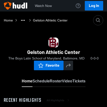
Log In
Watch Now
Home
Gelston Athletic Center
Gelston Athletic Center
The Boys Latin School of Maryland, Baltimore, MD
0-0-0
Favorite
Home
Schedule
Roster
Video
Tickets
RECENT HIGHLIGHTS
All Highlights