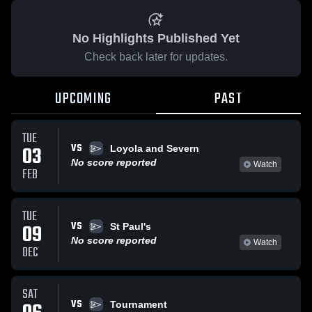
No Highlights Published Yet
Check back later for updates.
UPCOMING
PAST
TUE
VS
03
Loyola and Severn
No score reported
Watch
FEB
TUE
VS
09
St Paul's
No score reported
Watch
DEC
SAT
VS
Tournament