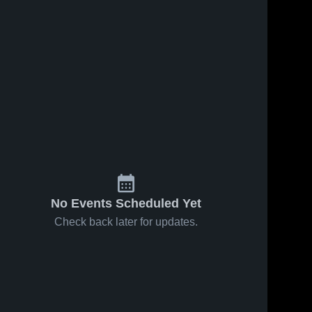
No Events Scheduled Yet
Check back later for updates.