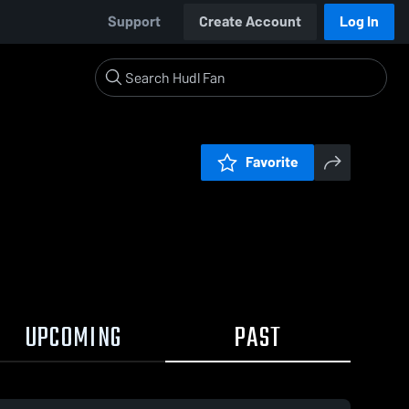
Support
Create Account
Log In
Favorite
UPCOMING
PAST