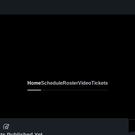
Home
Schedule
Roster
Video
Tickets
ts Published Yet