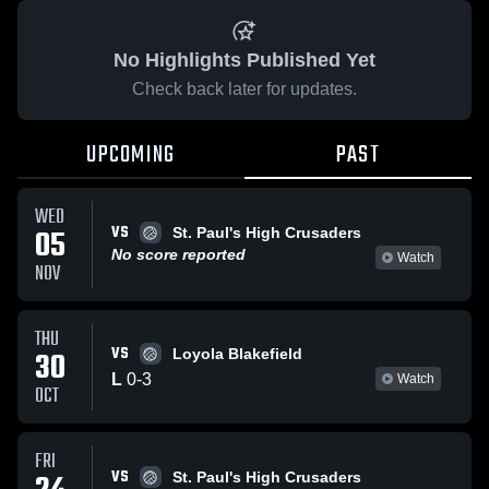
No Highlights Published Yet
Check back later for updates.
UPCOMING
PAST
WED
VS
05
St. Paul's High Crusaders
No score reported
Watch
NOV
THU
VS
30
Loyola Blakefield
L
0
-
3
Watch
OCT
FRI
VS
St. Paul's High Crusaders