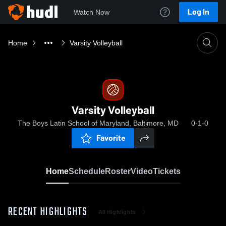
Log In
Watch Now
Home
Varsity Volleyball
Varsity Volleyball
The Boys Latin School of Maryland, Baltimore, MD
0-1-0
Favorite
Home
Schedule
Roster
Video
Tickets
RECENT HIGHLIGHTS
All Highlights