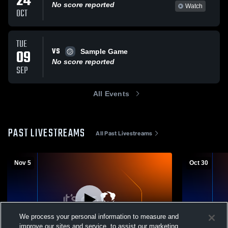
24
No score reported
Watch
OCT
TUE
VS
09
Sample Game
No score reported
SEP
All Events
PAST LIVESTREAMS
All Past Livestreams
Nov 5
Oct 30
We process your personal information to measure and
improve our sites and service, to assist our marketing