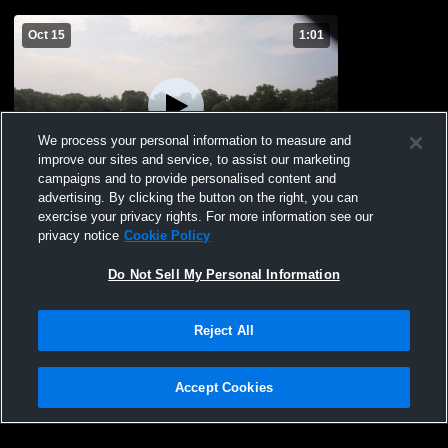
Oct 15
1:01
We process your personal information to measure and
improve our sites and service, to assist our marketing
campaigns and to provide personalised content and
advertising. By clicking the button on the right, you can
Delmarva Destroyer
exercise your privacy rights. For more information see our
privacy notice
Cookie Policy
40
Views
Do Not Sell My Personal Information
Reject All
Accept Cookies
Privacy Policy
|
Terms & Conditions
|
Software License Agreement
|
Do
Not Sell My Personal Information
|
Cookies
|
Security
Hudl is a product and service of Agile Sports Technologies, Inc. All text and design