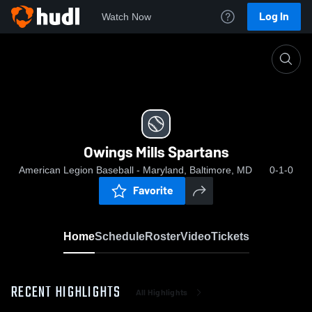
Log In
Watch Now
Home
Owings Mills Spartans
Owings Mills Spartans
American Legion Baseball - Maryland, Baltimore, MD
0-1-0
Favorite
Home
Schedule
Roster
Video
Tickets
RECENT HIGHLIGHTS
All Highlights