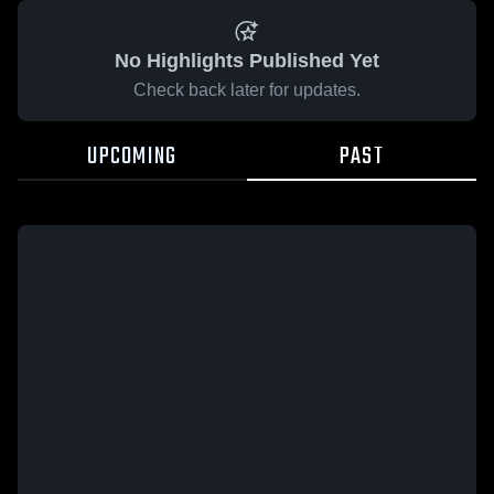
No Highlights Published Yet
Check back later for updates.
UPCOMING
PAST