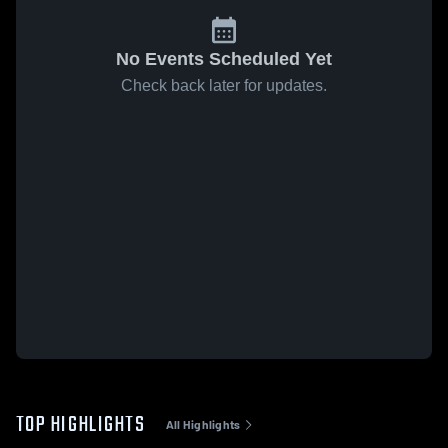
No Events Scheduled Yet
Check back later for updates.
TOP HIGHLIGHTS
All Highlights