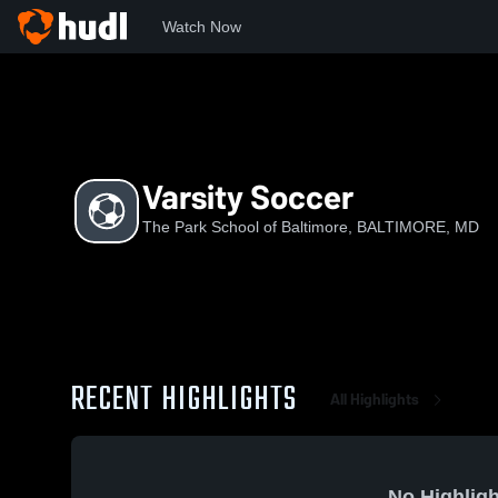
Watch Now
Home
TPSoB
Varsity Soccer
Varsity Soccer
The Park School of Baltimore, BALTIMORE, MD
RECENT HIGHLIGHTS
All Highlights
No Highligh