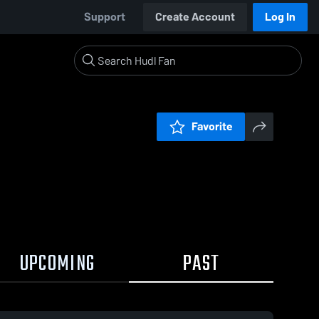
Support
Create Account
Log In
Favorite
UPCOMING
PAST