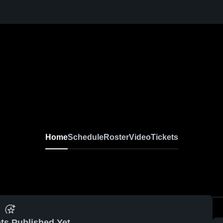
Home
Schedule
Roster
Video
Tickets
ts Published Yet