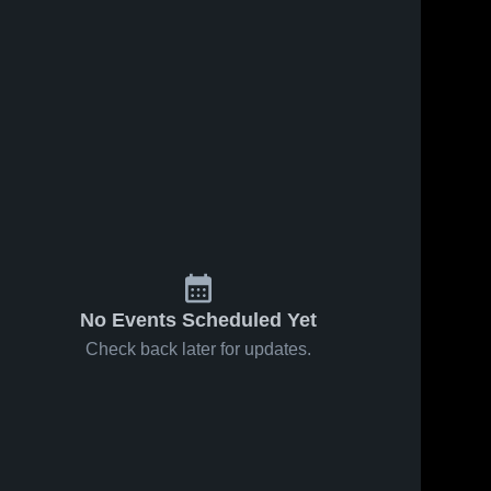
No Events Scheduled Yet
Check back later for updates.