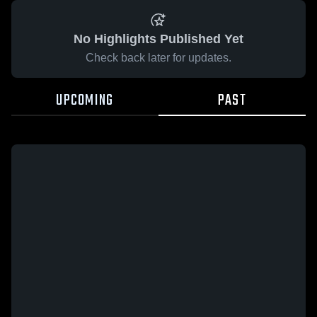
No Highlights Published Yet
Check back later for updates.
UPCOMING
PAST