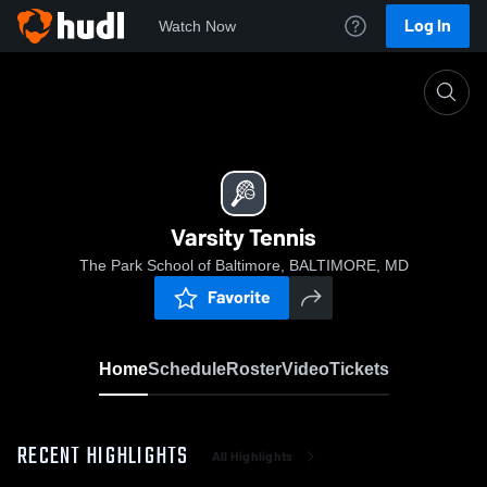
Log In
Watch Now
Home
Varsity Tennis
Varsity Tennis
The Park School of Baltimore, BALTIMORE, MD
Favorite
Home
Schedule
Roster
Video
Tickets
RECENT HIGHLIGHTS
All Highlights