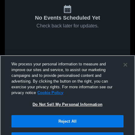
No Events Scheduled Yet
Check back later for updates.
We process your personal information to measure and
improve our sites and service, to assist our marketing
campaigns and to provide personalised content and
advertising. By clicking the button on the right, you can
exercise your privacy rights. For more information see our
privacy notice
Cookie Policy
Do Not Sell My Personal Information
Reject All