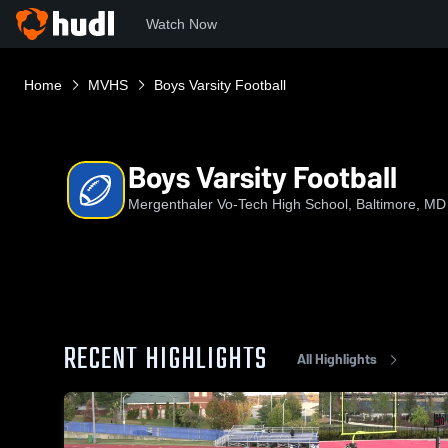
Watch Now
Home
MVHS
Boys Varsity Football
Boys Varsity Football
Mergenthaler Vo-Tech High School, Baltimore, MD
RECENT HIGHLIGHTS
All Highlights