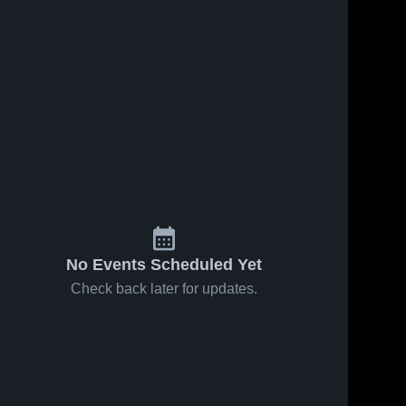
 2024
183
Views
Nov 30, 2024
167
Views
ore City
Paul Laurence
Share
Share
ge High
Dunbar High
l
ergenthaler 
School
Mergenthaler 
o-Tech 
Vo-Tech 
High School
High School
No Events Scheduled Yet
Check back later for updates.