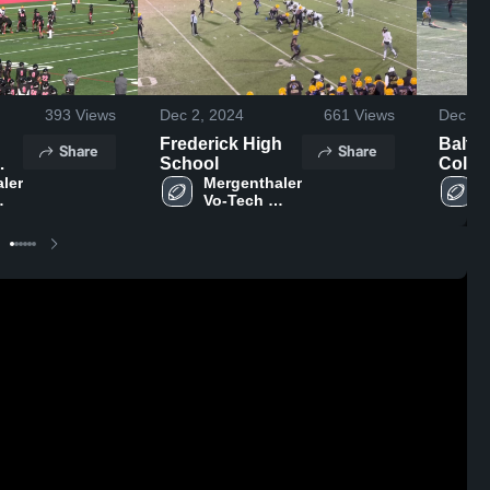
393
Views
Dec 2, 2024
661
Views
Dec 1,
Frederick High
Baltim
Share
Share
School
Colle
ler 
Mergenthaler 
Schoo
M
Vo-Tech 
V
ol
High School