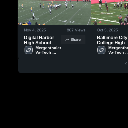
Nov 4, 2025
867
Views
Oct 5, 2025
Digital Harbor
Baltimore City
Share
High School
College High
Mergenthaler 
School
Mergentha
Vo-Tech 
Vo-Tech 
High School
High Scho