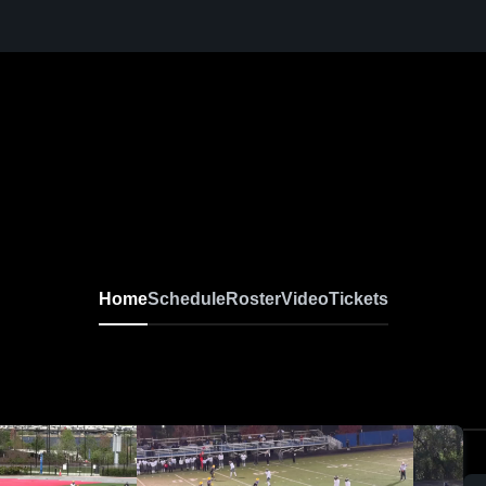
Home
Schedule
Roster
Video
Tickets