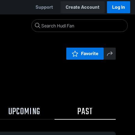
Support
Create Account
Log In
Favorite
UPCOMING
PAST