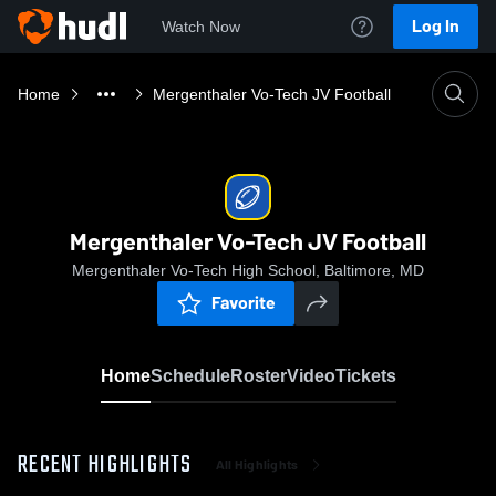
Log In
Watch Now
Home
Mergenthaler Vo-Tech JV Football
Mergenthaler Vo-Tech JV Football
Mergenthaler Vo-Tech High School, Baltimore, MD
Favorite
Home
Schedule
Roster
Video
Tickets
RECENT HIGHLIGHTS
All Highlights