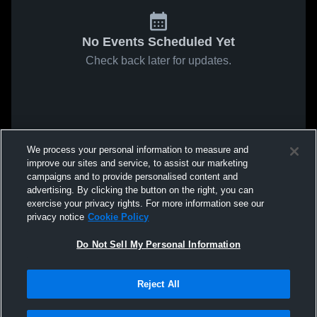
No Events Scheduled Yet
Check back later for updates.
We process your personal information to measure and
improve our sites and service, to assist our marketing
campaigns and to provide personalised content and
advertising. By clicking the button on the right, you can
exercise your privacy rights. For more information see our
privacy notice
Cookie Policy
Do Not Sell My Personal Information
Reject All