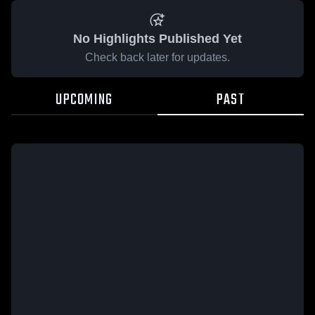
No Highlights Published Yet
Check back later for updates.
UPCOMING
PAST