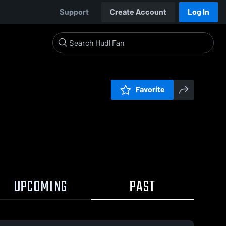
Support
Create Account
Log In
Favorite
UPCOMING
PAST