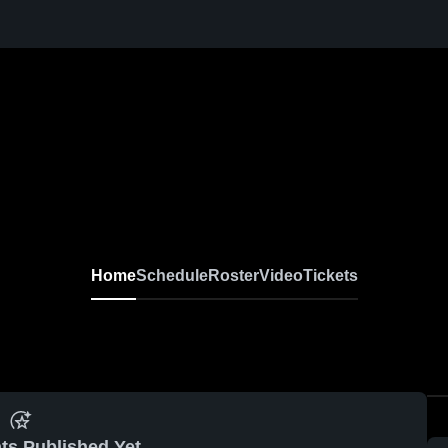
Home
Schedule
Roster
Video
Tickets
ts Published Yet