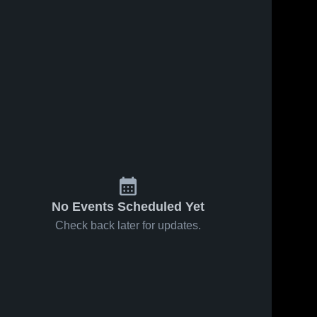
No Events Scheduled Yet
Check back later for updates.