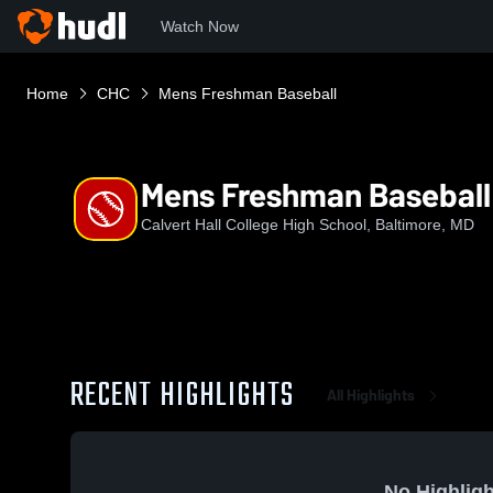
Watch Now
Home
CHC
Mens Freshman Baseball
Mens Freshman Baseball
Calvert Hall College High School, Baltimore, MD
RECENT HIGHLIGHTS
All Highlights
No Highligh