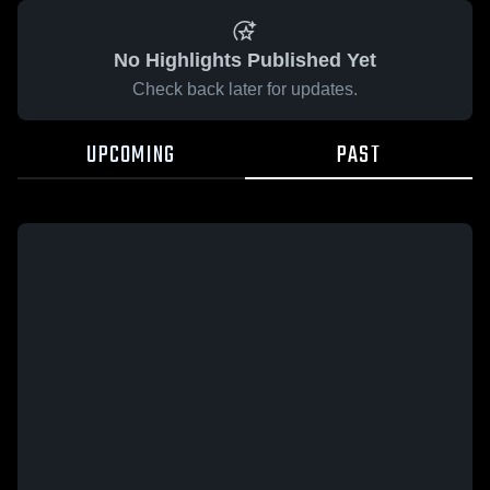
No Highlights Published Yet
Check back later for updates.
UPCOMING
PAST