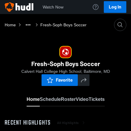
Log In
Watch Now
Home
Fresh-Soph Boys Soccer
Fresh-Soph Boys Soccer
Calvert Hall College High School, Baltimore, MD
Favorite
Home
Schedule
Roster
Video
Tickets
RECENT HIGHLIGHTS
All Highlights