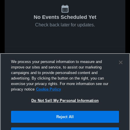
No Events Scheduled Yet
Check back later for updates.
We process your personal information to measure and
improve our sites and service, to assist our marketing
campaigns and to provide personalised content and
advertising. By clicking the button on the right, you can
exercise your privacy rights. For more information see our
privacy notice
Cookie Policy
Do Not Sell My Personal Information
Reject All