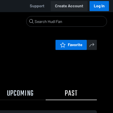
Support
Create Account
Log In
Favorite
UPCOMING
PAST