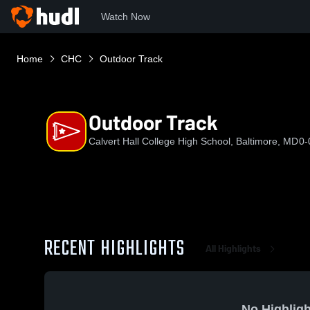
Watch Now
Home
CHC
Outdoor Track
Outdoor Track
Calvert Hall College High School, Baltimore, MD
0-
RECENT HIGHLIGHTS
All Highlights
No Highligh