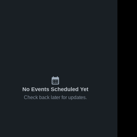
No Events Scheduled Yet
Check back later for updates.