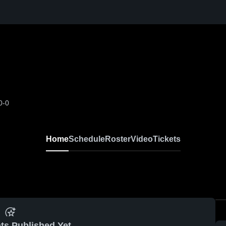
0-0
Home
Schedule
Roster
Video
Tickets
ts Published Yet