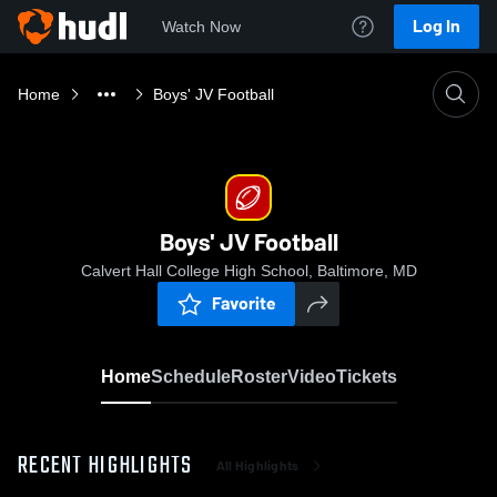
Log In
Watch Now
Home
Boys' JV Football
Boys' JV Football
Calvert Hall College High School, Baltimore, MD
Favorite
Home
Schedule
Roster
Video
Tickets
RECENT HIGHLIGHTS
All Highlights