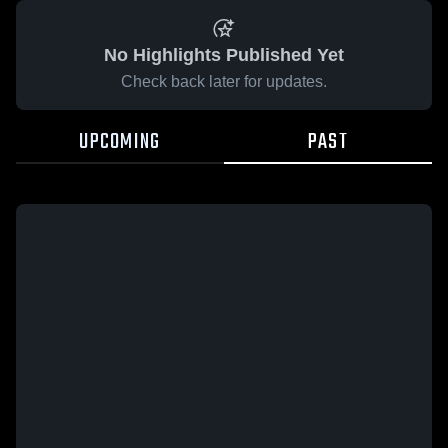
No Highlights Published Yet
Check back later for updates.
UPCOMING
PAST