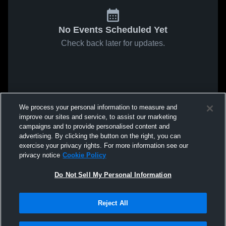
No Events Scheduled Yet
Check back later for updates.
We process your personal information to measure and
improve our sites and service, to assist our marketing
campaigns and to provide personalised content and
advertising. By clicking the button on the right, you can
exercise your privacy rights. For more information see our
privacy notice
Cookie Policy
Do Not Sell My Personal Information
Reject All