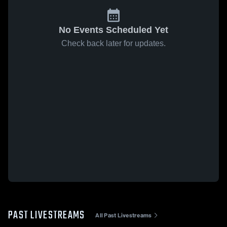
No Events Scheduled Yet
Check back later for updates.
PAST LIVESTREAMS
All Past Livestreams