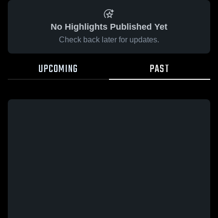
No Highlights Published Yet
Check back later for updates.
UPCOMING
PAST