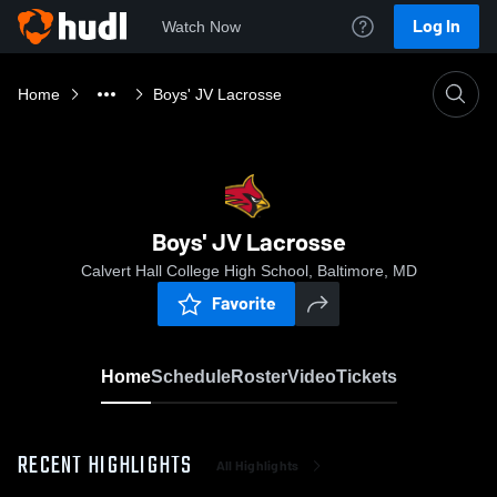
Log In
Watch Now
Home
Boys' JV Lacrosse
Boys' JV Lacrosse
Calvert Hall College High School, Baltimore, MD
Favorite
Home
Schedule
Roster
Video
Tickets
RECENT HIGHLIGHTS
All Highlights