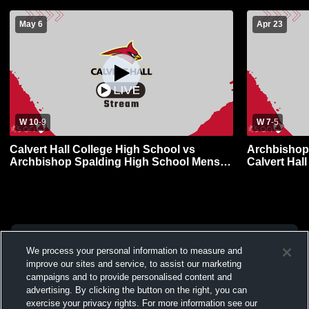
May 6
Apr 23
W 10
-
9
W 7
-
5
Calvert Hall College High School vs
Archbishop
Archbishop Spalding High School Mens
Calvert Hal
JV Lacrosse
Lacrosse
We process your personal information to measure and
improve our sites and service, to assist our marketing
campaigns and to provide personalised content and
advertising. By clicking the button on the right, you can
exercise your privacy rights. For more information see our