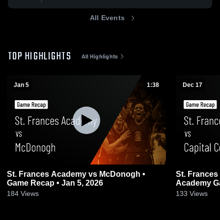
All Events
TOP HIGHLIGHTS
All Highlights
Jan 5
1:38
Dec 17
St. Frances Academy vs McDonogh •
St. Frances Academy 
Game Recap • Jan 5, 2026
Academy Gam
184
Views
133
Views