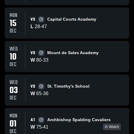
MON
VS
15
Capital Courts Academy
L
28
-
47
DEC
WED
VS
10
Mount de Sales Academy
W
80
-
33
DEC
WED
VS
03
St. Timothy's School
W
65
-
36
DEC
MON
AT
01
Archbishop Spalding Cavaliers
W
75
-
41
Watch
DEC