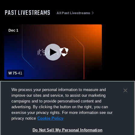
PAST LIVESTREAMS
All Past Livestreams
Dec 1
W 75
-
41
Archbishop Spalding High School vs St.
We process your personal information to measure and
Frances Academy High School Womens
improve our sites and service, to assist our marketing
Varsity Basketball
campaigns and to provide personalised content and
advertising. By clicking the button on the right, you can
exercise your privacy rights. For more information see our
privacy notice
Cookie Policy
Do Not Sell My Personal Information