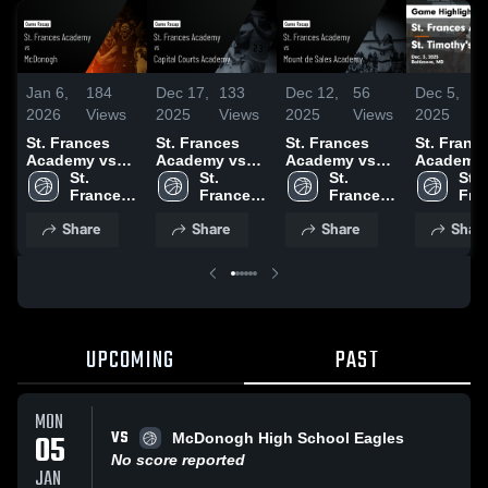
Jan 6,
184
Dec 17,
133
Dec 12,
56
Dec 5,
2026
Views
2025
Views
2025
Views
2025
V
St. Frances
St. Frances
St. Frances
St. Franc
Academy vs
Academy vs
Academy vs
Academy vs
McDonogh •
St. 
Capital Courts
St. 
Mount de
St. 
St. Timot
St. 
Game Recap •
Frances 
Academy
Frances 
Sales
Frances 
School G
Fra
Jan 5, 2026
Academy 
Game
Academy 
Academy
Academy 
Highlights
Aca
Share
Share
Share
Shar
High 
Highlights -
High 
Game
High 
Dec. 3, 2
High
School
Dec. 14, 2025
School
Highlights -
School
Sch
Dec. 10, 2025
UPCOMING
PAST
MON
VS
05
McDonogh High School Eagles
No score reported
JAN