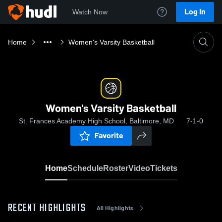
Log In
Watch Now
Home
Women's Varsity Basketball
Women's Varsity Basketball
St. Frances Academy High School, Baltimore, MD
7-1-0
Favorite
Home
Schedule
Roster
Video
Tickets
RECENT HIGHLIGHTS
All Highlights