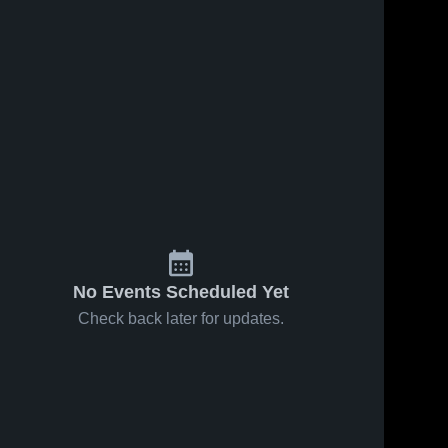
No Events Scheduled Yet
Check back later for updates.