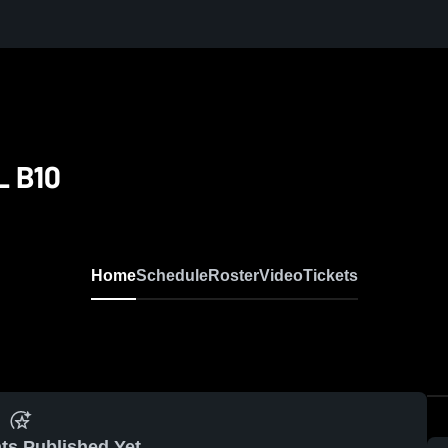
L B10
Home
Schedule
Roster
Video
Tickets
ts Published Yet