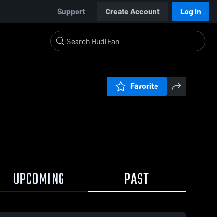
Support
Create Account
Log In
Favorite
UPCOMING
PAST