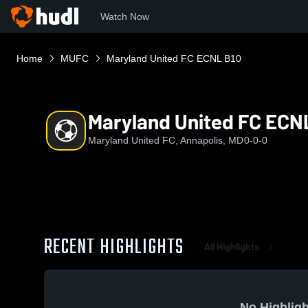
Watch Now
Home
MUFC
Maryland United FC ECNL B10
Maryland United FC ECN
Maryland United FC, Annapolis, MD
0-0-0
RECENT HIGHLIGHTS
All Highlights
No Highligh