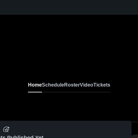
Home
Schedule
Roster
Video
Tickets
ts Published Yet