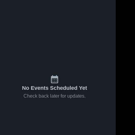
No Events Scheduled Yet
Check back later for updates.