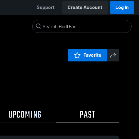
Support
Create Account
Log In
Favorite
UPCOMING
PAST