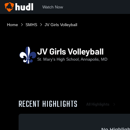
Watch Now
Home
SMHS
JV Girls Volleyball
JV Girls Volleyball
St. Mary's High School, Annapolis, MD
RECENT HIGHLIGHTS
All Highlights
No Highligh