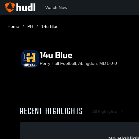
Watch Now
Home
PH
14u Blue
14u Blue
Perry Hall Football, Abingdon, MD
1-0-0
RECENT HIGHLIGHTS
All Highlights
No Highligh