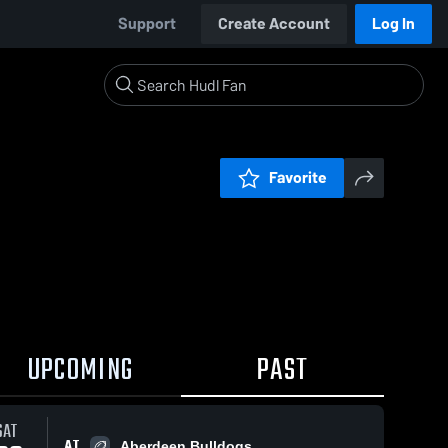
Support
Create Account
Log In
Favorite
UPCOMING
PAST
SAT
AT
Aberdeen Bulldogs