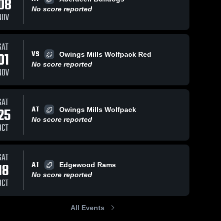
08
No score reported
NOV
SAT
VS
01
Owings Mills Wolfpack Red
No score reported
NOV
SAT
AT
25
Owings Mills Wolfpack
No score reported
OCT
SAT
AT
18
Edgewood Rams
No score reported
OCT
All Events