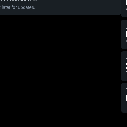
later for updates.