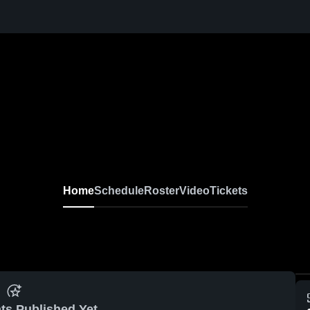
Home
Schedule
Roster
Video
Tickets
ts Published Yet