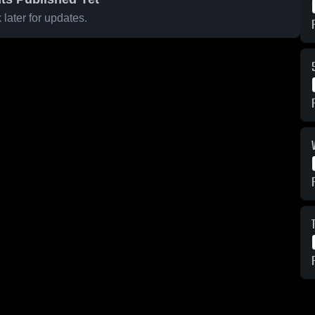
later for updates.