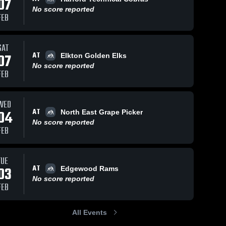
07
No score reported
FEB
SAT
AT
07
Elkton Golden Elks
No score reported
FEB
WED
AT
04
North East Grape Picker
No score reported
FEB
TUE
AT
03
Edgewood Rams
No score reported
FEB
All Events