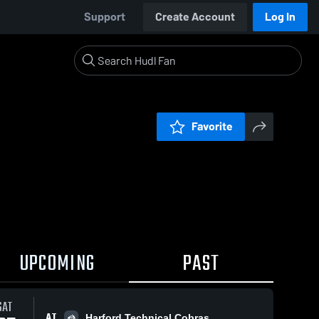
Support
Create Account
Log In
Favorite
UPCOMING
PAST
SAT
AT
Harford Technical Cobras