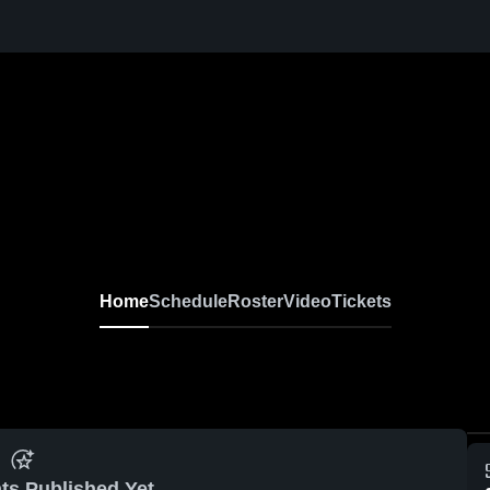
Home
Schedule
Roster
Video
Tickets
ts Published Yet