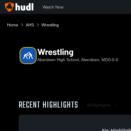
Watch Now
Home
AHS
Wrestling
Wrestling
Aberdeen High School, Aberdeen, MD
0-0-0
RECENT HIGHLIGHTS
All Highlights
No Highligh