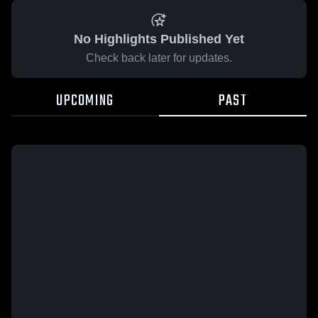
No Highlights Published Yet
Check back later for updates.
UPCOMING
PAST