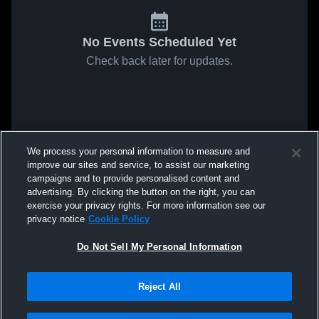
No Events Scheduled Yet
Check back later for updates.
We process your personal information to measure and
improve our sites and service, to assist our marketing
campaigns and to provide personalised content and
advertising. By clicking the button on the right, you can
exercise your privacy rights. For more information see our
privacy notice
Cookie Policy
Do Not Sell My Personal Information
Reject All