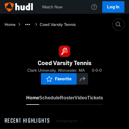
Log In
Watch Now
Home
Coed Varsity Tennis
Coed Varsity Tennis
Clark University, Worcester, MA
0-0-0
Favorite
Home
Schedule
Roster
Video
Tickets
RECENT HIGHLIGHTS
All Highlights