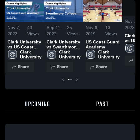
Nov 7,
2023
Nov 7,
43
Sep 11,
25
Nov 6,
13
2023
Views
2022
Views
2019
Views
Clark U
vs US 
Clark University
Clark University
US Coast Guard
Guard
C
vs US Coast
vs Swarthmore
Academy
Game
U
Guard Academy
Clark 
College Game
Clark 
Clark 
Highlig
Game
University
Highlights -
University
University
Sh
Nov. 4,
Highlights -
Sept. 9, 2022
Share
Share
Share
Nov. 4, 2023
UPCOMING
PAST