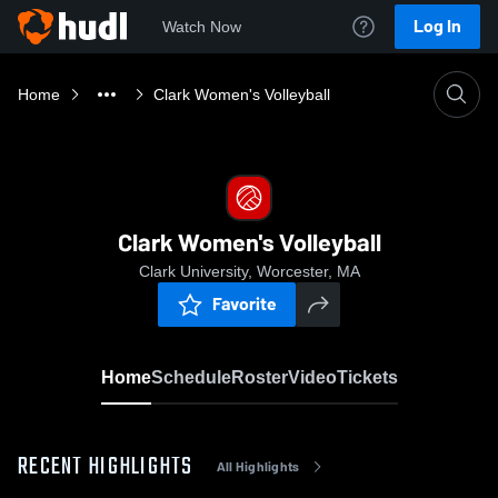
Log In
Watch Now
Home
Clark Women's Volleyball
Clark Women's Volleyball
Clark University, Worcester, MA
Favorite
Home
Schedule
Roster
Video
Tickets
RECENT HIGHLIGHTS
All Highlights