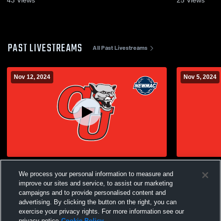
PAST LIVESTREAMS
All Past Livestreams
Nov 12, 2024
Nov 5, 2024
Clark University vs Babson College
Clark Unive
We process your personal information to measure and
Women's College Volleyball
Women's Col
improve our sites and service, to assist our marketing
campaigns and to provide personalised content and
advertising. By clicking the button on the right, you can
exercise your privacy rights. For more information see our
privacy notice
Cookie Policy