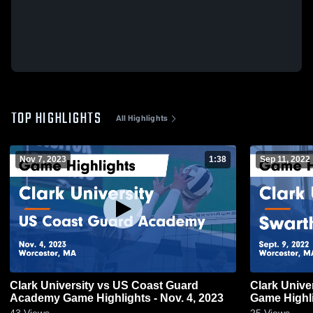
TOP HIGHLIGHTS
All Highlights
Nov 7, 2023
1:38
Sep 11, 2022
Clark University vs US Coast Guard
Clark Unive
Academy Game Highlights - Nov. 4, 2023
Game Highli
43
Views
25
Views