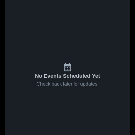
No Events Scheduled Yet
Check back later for updates.