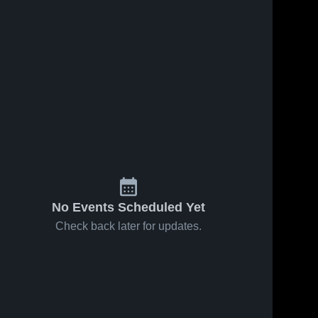
No Events Scheduled Yet
Check back later for updates.