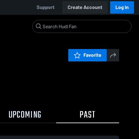
Support
Create Account
Log In
Favorite
UPCOMING
PAST