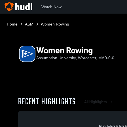
Watch Now
Home
ASM
Women Rowing
Women Rowing
Assumption University, Worcester, MA
0-0-0
RECENT HIGHLIGHTS
All Highlights
No Highligh