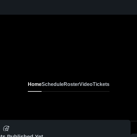
Home
Schedule
Roster
Video
Tickets
ts Published Yet