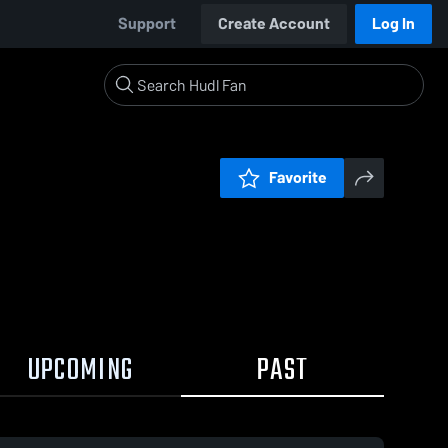
Support
Create Account
Log In
Favorite
UPCOMING
PAST