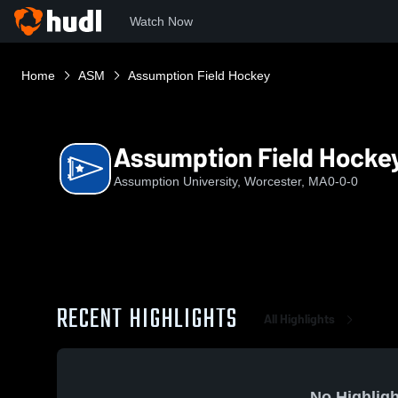
Watch Now
Home
ASM
Assumption Field Hockey
Assumption Field Hocke
Assumption University, Worcester, MA
0-0-0
RECENT HIGHLIGHTS
All Highlights
No Highligh