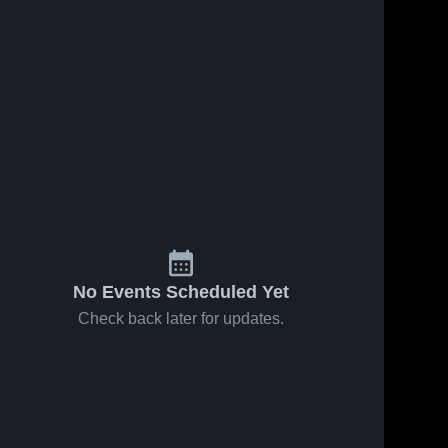
No Events Scheduled Yet
Check back later for updates.