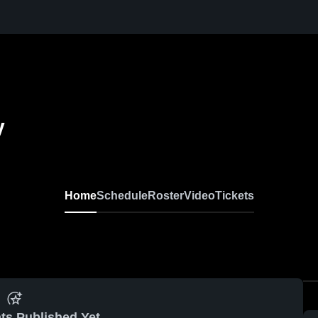
y
Home
Schedule
Roster
Video
Tickets
ts Published Yet