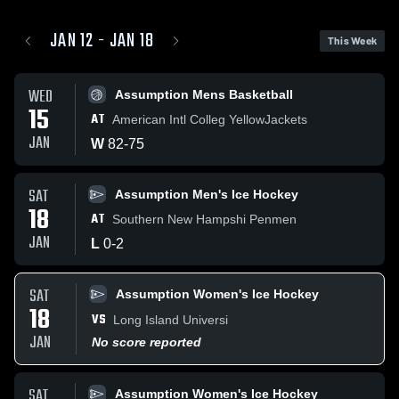
JAN 12 - JAN 18
This Week
WED
Assumption Mens Basketball
15
AT
American Intl Colleg YellowJackets
JAN
W
82
-
75
SAT
Assumption Men's Ice Hockey
18
AT
Southern New Hampshi Penmen
JAN
L
0
-
2
SAT
Assumption Women's Ice Hockey
18
VS
Long Island Universi
JAN
No score reported
SAT
Assumption Women's Ice Hockey