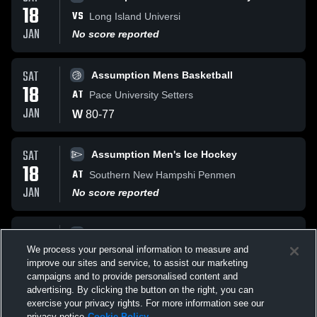
18
VS
Long Island Universi
JAN
No score reported
SAT
Assumption Mens Basketball
18
AT
Pace University Setters
JAN
W
80
-
77
SAT
Assumption Men's Ice Hockey
18
AT
Southern New Hampshi Penmen
JAN
No score reported
SAT
Assumption Men's Ice Hockey
18
We process your personal information to measure and
AT
Southern New Hampshi Penmen
improve our sites and service, to assist our marketing
JAN
L
2
-
3
campaigns and to provide personalised content and
advertising. By clicking the button on the right, you can
exercise your privacy rights. For more information see our
privacy notice
Cookie Policy