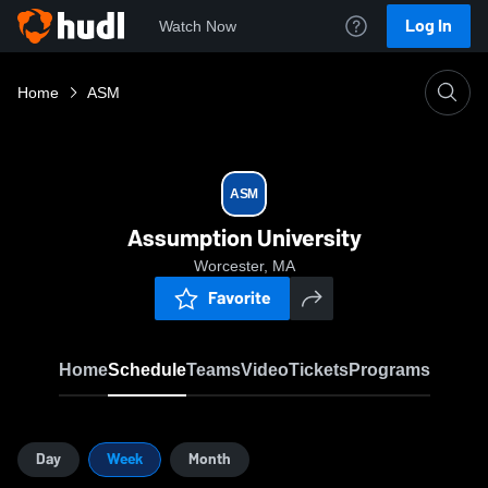
Log In
Watch Now
Home
ASM
ASM
Assumption University
Worcester, MA
Favorite
Home
Schedule
Teams
Video
Tickets
Programs
Day
Week
Month