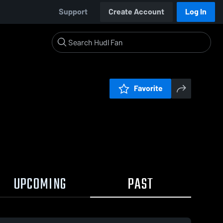
Support
Create Account
Log In
Favorite
UPCOMING
PAST