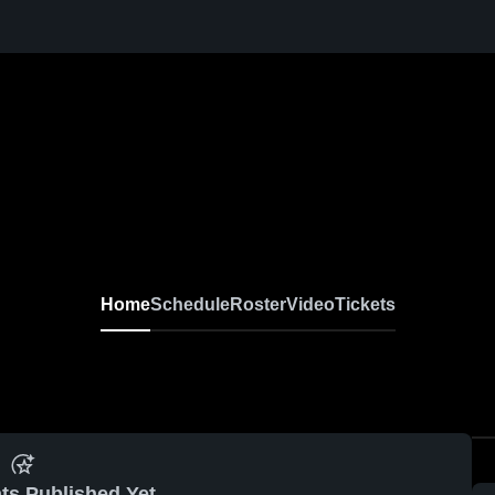
Home
Schedule
Roster
Video
Tickets
ts Published Yet