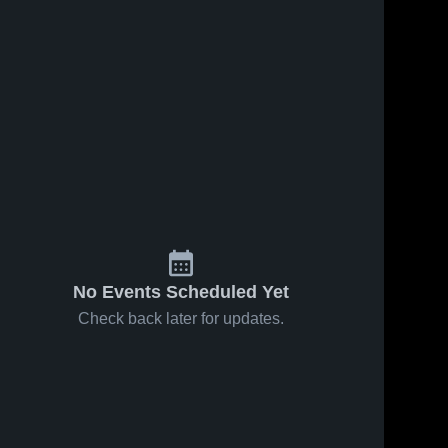
No Events Scheduled Yet
Check back later for updates.