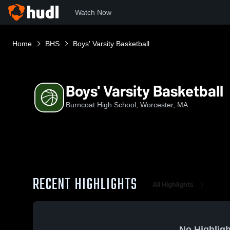
Watch Now
Home
BHS
Boys' Varsity Basketball
Boys' Varsity Basketball
Burncoat High School, Worcester, MA
RECENT HIGHLIGHTS
All Highlights
No Highligh