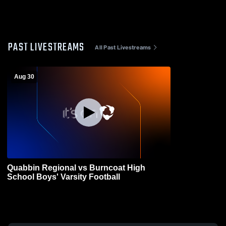
PAST LIVESTREAMS
All Past Livestreams
Aug 30
Quabbin Regional vs Burncoat High
School Boys' Varsity Football