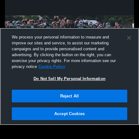
We process your personal information to measure and
improve our sites and service, to assist our marketing
campaigns and to provide personalised content and
advertising. By clicking the button on the right, you can
exercise your privacy rights. For more information see our
privacy notice
Cookie Policy
Do Not Sell My Personal Information
Privacy Policy
|
Terms & Conditions
|
Software License Agreement
|
Do
Reject All
Not Sell My Personal Information
|
Cookies
|
Security
Hudl is a product and service of Agile Sports Technologies, Inc. All text and design
©2007-2026. All rights reserved.
Accept Cookies