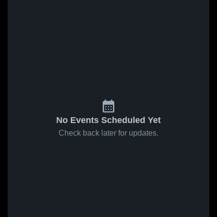
No Events Scheduled Yet
Check back later for updates.