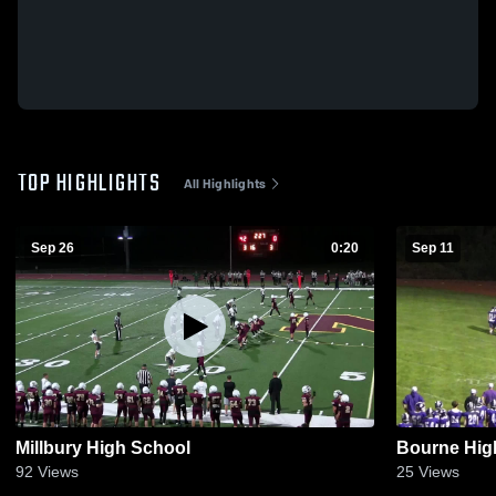
TOP HIGHLIGHTS
All Highlights
Sep 26
0:20
Sep 11
Millbury High School
Bourne Hig
92
Views
25
Views