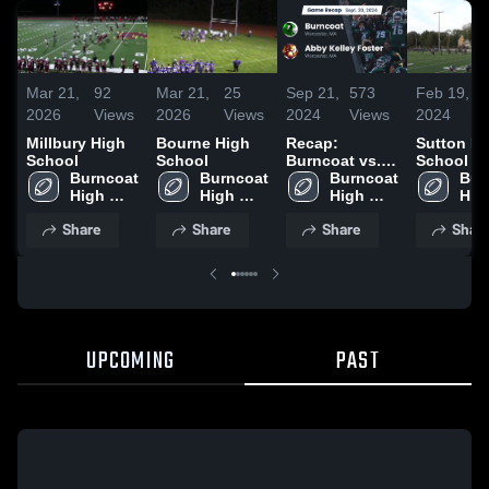
Mar 21,
92
Mar 21,
25
Sep 21,
573
Feb 19,
2026
Views
2026
Views
2024
Views
2024
Millbury High
Bourne High
Recap:
Sutton H
School
School
Burncoat vs.
School
Burncoat 
Burncoat 
Abby Kelley
Burncoat 
Bur
High 
High 
Foster 2024
High 
High
School
School
School
Sch
Share
Share
Share
Shar
UPCOMING
PAST