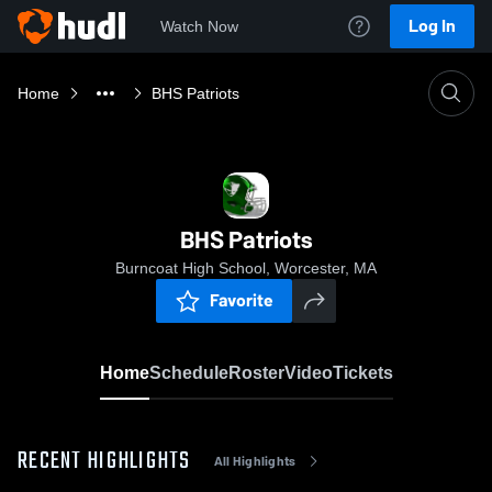
Log In
Watch Now
Home
BHS Patriots
BHS Patriots
Burncoat High School, Worcester, MA
Favorite
Home
Schedule
Roster
Video
Tickets
RECENT HIGHLIGHTS
All Highlights