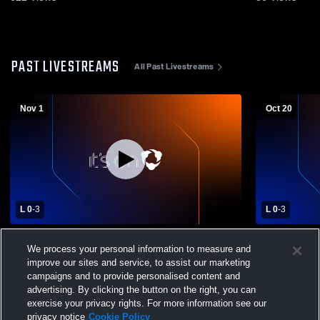
PAST LIVESTREAMS
All Past Livestreams
Nov 1
Oct 20
L 0
-
3
L 0
-
3
Marblehead High School vs Woburn
Winchester
We process your personal information to measure and
Memorial High School Womens Varsity
Memorial H
Volleyball
Volleyball
improve our sites and service, to assist our marketing
campaigns and to provide personalised content and
advertising. By clicking the button on the right, you can
exercise your privacy rights. For more information see our
privacy notice
Cookie Policy