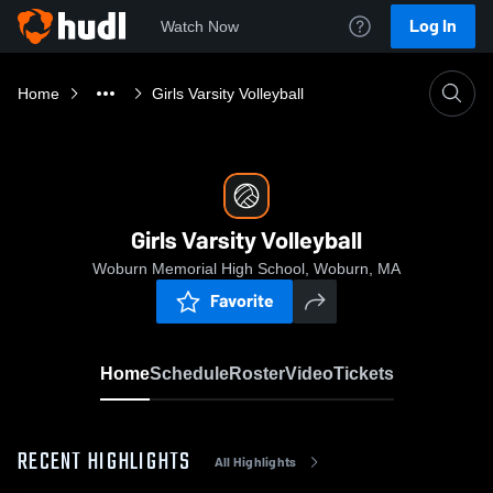
Log In
Watch Now
Home
Girls Varsity Volleyball
Girls Varsity Volleyball
Woburn Memorial High School, Woburn, MA
Favorite
Home
Schedule
Roster
Video
Tickets
RECENT HIGHLIGHTS
All Highlights