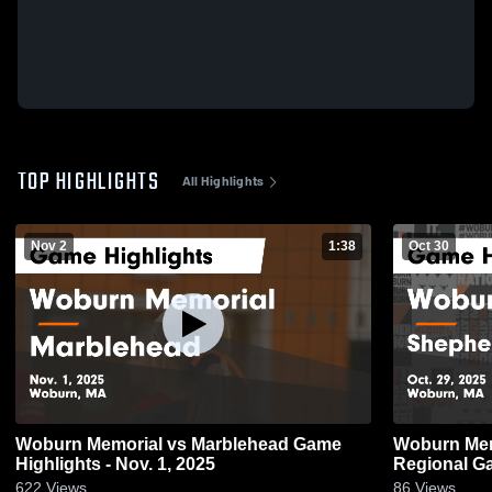
TOP HIGHLIGHTS
All Highlights
Nov 2
1:38
Oct 30
Woburn Memorial vs Marblehead Game
Woburn Memorial vs S
Highlights - Nov. 1, 2025
Reg
622
Views
86
Views