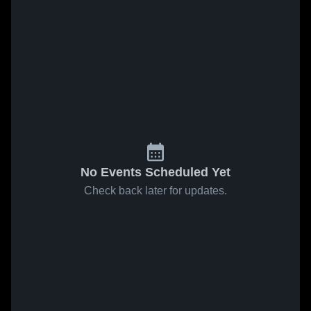
No Events Scheduled Yet
Check back later for updates.