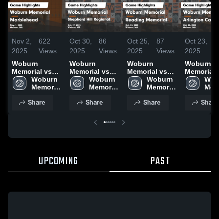
Nov 2,
622
Oct 30,
86
Oct 25,
87
Oct 23,
5
2025
Views
2025
Views
2025
Views
2025
V
Woburn
Woburn
Woburn
Woburn
Memorial vs
Memorial vs
Memorial vs
Memorial vs
Marblehead
Woburn 
Shepherd Hill
Woburn 
Reading
Woburn 
Arlington
Wob
Game
Memorial 
Regional
Memorial 
Memorial
Memorial 
Catholic Game
Memo
Highlights -
High 
Game
High 
Game
High 
Highlights
High
Share
Share
Share
Share
Nov. 1, 2025
School
Highlights -
School
Highlights -
School
Oct. 22, 2
Sch
Oct. 29, 2025
Oct. 24, 2025
UPCOMING
PAST