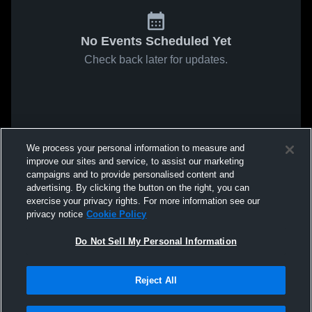
No Events Scheduled Yet
Check back later for updates.
We process your personal information to measure and
improve our sites and service, to assist our marketing
campaigns and to provide personalised content and
advertising. By clicking the button on the right, you can
exercise your privacy rights. For more information see our
privacy notice
Cookie Policy
Do Not Sell My Personal Information
Reject All