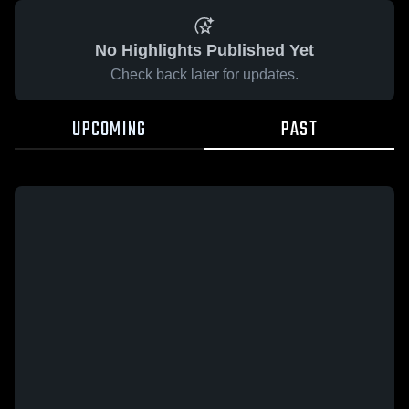
No Highlights Published Yet
Check back later for updates.
UPCOMING
PAST