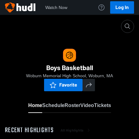
Log In
Watch Now
Home
Boys Basketball
Boys Basketball
Woburn Memorial High School, Woburn, MA
Favorite
Home
Schedule
Roster
Video
Tickets
RECENT HIGHLIGHTS
All Highlights