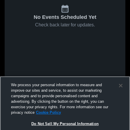
No Events Scheduled Yet
Check back later for updates.
We process your personal information to measure and
improve our sites and service, to assist our marketing
campaigns and to provide personalised content and
advertising. By clicking the button on the right, you can
exercise your privacy rights. For more information see our
privacy notice
Cookie Policy
Do Not Sell My Personal Information