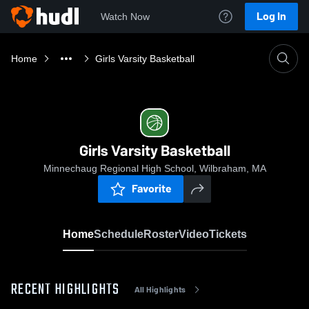
Log In
Watch Now
Home
Girls Varsity Basketball
Girls Varsity Basketball
Minnechaug Regional High School, Wilbraham, MA
Favorite
Home
Schedule
Roster
Video
Tickets
RECENT HIGHLIGHTS
All Highlights