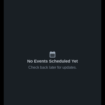
No Events Scheduled Yet
Check back later for updates.