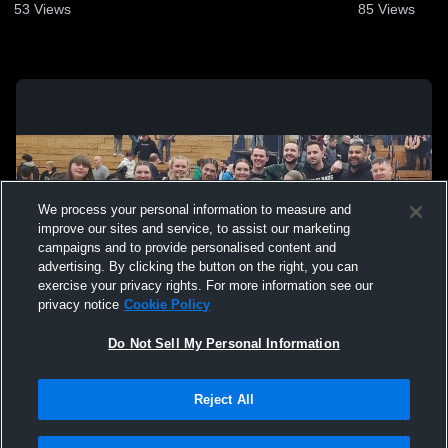
53
Views
85
Views
We process your personal information to measure and
improve our sites and service, to assist our marketing
campaigns and to provide personalised content and
advertising. By clicking the button on the right, you can
exercise your privacy rights. For more information see our
privacy notice
Cookie Policy
Do Not Sell My Personal Information
Privacy Policy
|
Terms & Conditions
|
Software License Agreement
|
Do
Reject All
Not Sell My Personal Information
|
Cookies
|
Security
Hudl is a product and service of Agile Sports Technologies, Inc. All text and design
©2007-2026. All rights reserved.