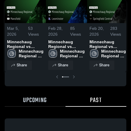
Mar 5,
53
Feb 28,
85
Feb 20,
283
2026
Views
2026
Views
2026
Views
Minnechaug
Minnechaug
Minnechaug
Regional vs
Regional vs
Regional vs
Mansfield • Game
Minnechaug 
Leominster •
Minnechaug 
Springfield
Minnechaug 
Recap • Mar 4,
Regional 
Game Recap • Feb
Regional 
Central • Game
Regional 
2026
High School
27, 2026
High School
Recap • Feb 18,
High School
Share
Share
Share
2026
UPCOMING
PAST