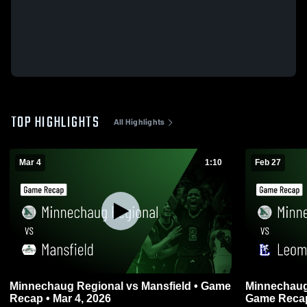
TOP HIGHLIGHTS
All Highlights
Mar 4
1:10
Feb 27
Minnechaug Regional vs Mansfield • Game
Minnechaug Regiona
Recap • Mar 4, 2026
Game Recap