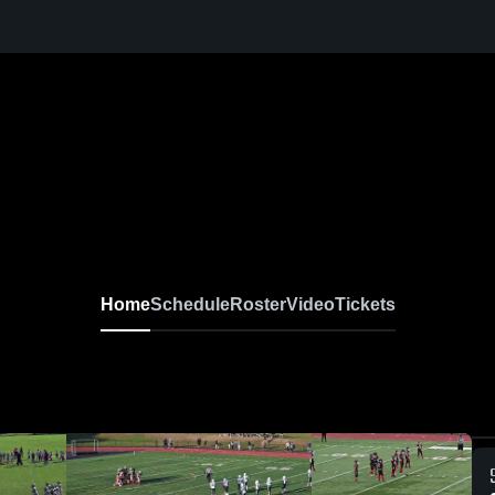
Home
Schedule
Roster
Video
Tickets