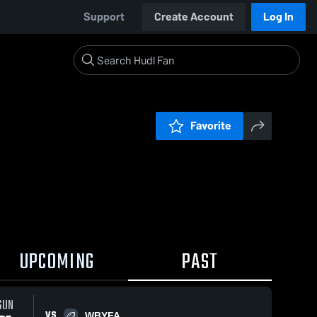
Support
Create Account
Log In
Favorite
UPCOMING
PAST
SUN
VS
WBYFA