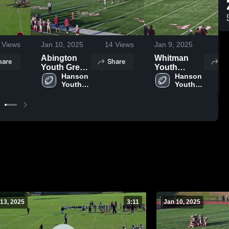
Views
Jan 10, 2025
14
Views
Jan 9, 2025
10
Abington
Whitman
hare
Share
Sh
Youth Green
Youth
Wave
Hanson 
Football
Hanson 
Youth 
Youth 
Football
Football
13, 2025
3:11
Jan 10, 2025