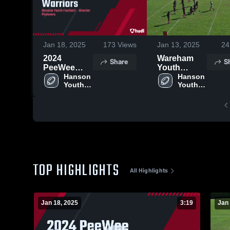
Jan 18, 2025
173
Views
Jan 13, 2025
24
2024
Wareham
Share
S
PeeWee
Youth
Warriors
Hanson 
Football
Hanson 
Youth 
Youth 
Football
Football
TOP HIGHLIGHTS
All Highlights
Jan 18, 2025
3:19
Jan 