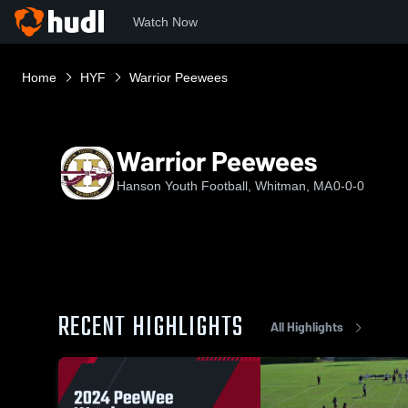
Watch Now
Home
HYF
Warrior Peewees
Warrior Peewees
Hanson Youth Football, Whitman, MA
0-0-0
RECENT HIGHLIGHTS
All Highlights