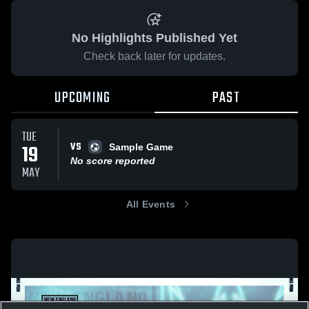
No Highlights Published Yet
Check back later for updates.
UPCOMING
PAST
TUE
VS
19
Sample Game
No score reported
MAY
All Events