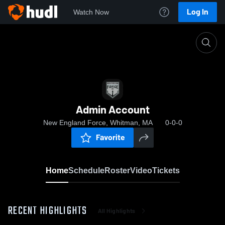
Log In
Watch Now
Home
Admin Account
Admin Account
New England Force, Whitman, MA
0-0-0
Favorite
Home
Schedule
Roster
Video
Tickets
RECENT HIGHLIGHTS
All Highlights