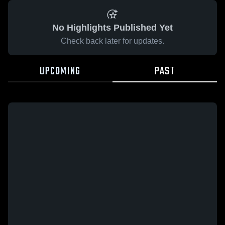
No Highlights Published Yet
Check back later for updates.
UPCOMING
PAST