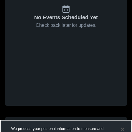
No Events Scheduled Yet
Check back later for updates.
We process your personal information to measure and