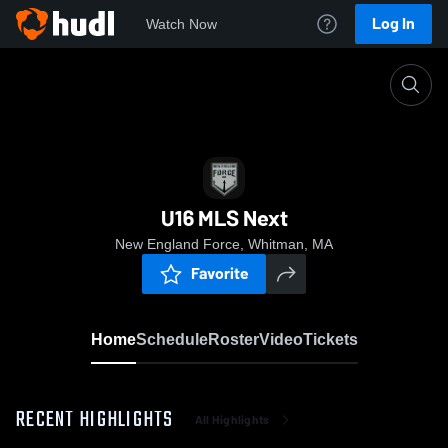
Log In
Watch Now
Home
U16 MLS Next
U16 MLS Next
New England Force, Whitman, MA
Favorite
Home
Schedule
Roster
Video
Tickets
RECENT HIGHLIGHTS
All Highlights