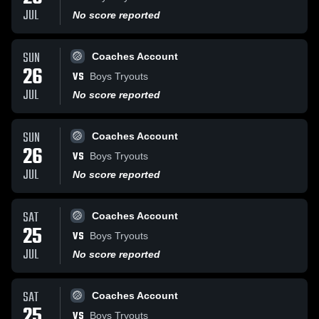
JUL
No score reported
SUN
Coaches Account
26
VS
Boys Tryouts
JUL
No score reported
SUN
Coaches Account
26
VS
Boys Tryouts
JUL
No score reported
SAT
Coaches Account
25
VS
Boys Tryouts
JUL
No score reported
SAT
Coaches Account
25
VS
Boys Tryouts