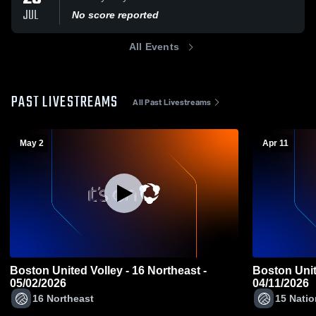
JUL
No score reported
All Events
PAST LIVESTREAMS
All Past Livestreams
May 2
Apr 11
Boston United Volley - 16 Northeast -
Boston Unite
05/02/2026
04/11/2026
16 Northeast
15 Natio