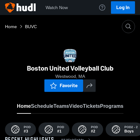
Log In
Watch Now
Home
BUVC
Boston United Volleyball Club
Westwood, MA
Favorite
Home
Schedule
Teams
Video
Tickets
Programs
POD
POD
POD
POD2 - 2
#3
#1
#2
Boys
All Highlights