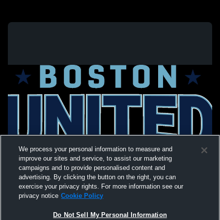
We process your personal information to measure and
improve our sites and service, to assist our marketing
campaigns and to provide personalised content and
advertising. By clicking the button on the right, you can
exercise your privacy rights. For more information see our
privacy notice
Cookie Policy
Do Not Sell My Personal Information