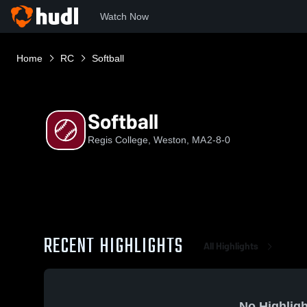
Watch Now
Home
RC
Softball
Softball
Regis College, Weston, MA
2-8-0
RECENT HIGHLIGHTS
All Highlights
No Highligh