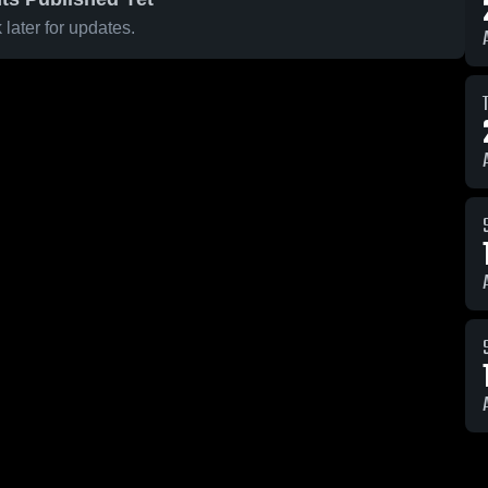
later for updates.