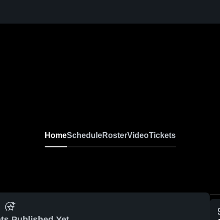
Home
Schedule
Roster
Video
Tickets
ts Published Yet