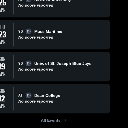
25
No score reported
APR
THU
VS
23
Mass Maritime
No score reported
APR
SUN
VS
19
Univ. of St. Joseph Blue Jays
No score reported
APR
SUN
AT
12
Dean College
No score reported
APR
All Events