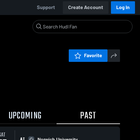
Support
Create Account
Log In
Favorite
UPCOMING
PAST
SAT
AT
Norwich University