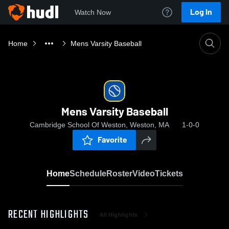
Log In
Watch Now
Home
Mens Varsity Baseball
Mens Varsity Baseball
Cambridge School Of Weston, Weston, MA
1-0-0
Favorite
Home
Schedule
Roster
Video
Tickets
RECENT HIGHLIGHTS
All Highlights