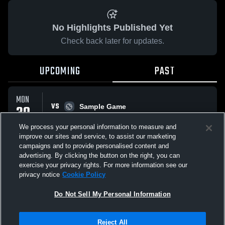
No Highlights Published Yet
Check back later for updates.
UPCOMING
PAST
MON
VS
30
Sample Game
W
5
-
3
MAR
We process your personal information to measure and
improve our sites and service, to assist our marketing
campaigns and to provide personalised content and
All Events
advertising. By clicking the button on the right, you can
exercise your privacy rights. For more information see our
privacy notice
Cookie Policy
Do Not Sell My Personal Information
Privacy Policy
|
Terms & Conditions
|
Software License Agreement
|
Do
Reject All
Not Sell My Personal Information
|
Cookies
|
Security