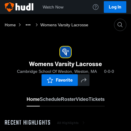
Log In
Watch Now
Home
Womens Varsity Lacrosse
Womens Varsity Lacrosse
Cambridge School Of Weston, Weston, MA
0-0-0
Favorite
Home
Schedule
Roster
Video
Tickets
RECENT HIGHLIGHTS
All Highlights