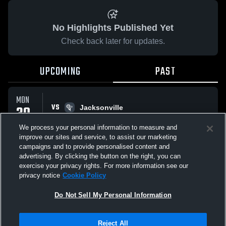
No Highlights Published Yet
Check back later for updates.
UPCOMING
PAST
MON
VS
30
Jacksonville
No score reported
MAR
We process your personal information to measure and
improve our sites and service, to assist our marketing
campaigns and to provide personalised content and
All Events
advertising. By clicking the button on the right, you can
exercise your privacy rights. For more information see our
privacy notice
Cookie Policy
Do Not Sell My Personal Information
Privacy Policy
|
Terms & Conditions
|
Software License Agreement
|
Do
Reject All
Not Sell My Personal Information
|
Cookies
|
Security