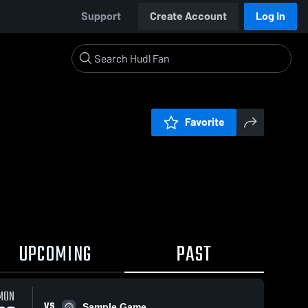
Support
Create Account
Log In
Favorite
UPCOMING
PAST
MON
VS
Sample Game