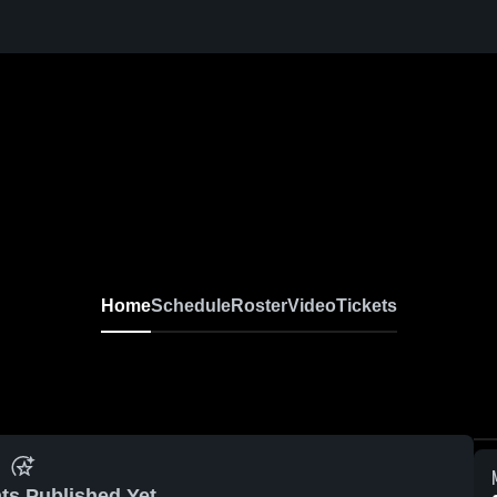
Home
Schedule
Roster
Video
Tickets
ts Published Yet