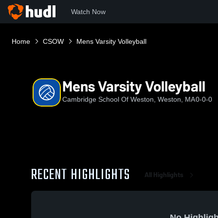
Watch Now
Home
CSOW
Mens Varsity Volleyball
Mens Varsity Volleyball
Cambridge School Of Weston, Weston, MA
0-0-0
RECENT HIGHLIGHTS
All Highlights
No Highligh