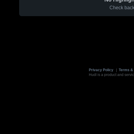
Check back 
Privacy Policy
|
Terms & 
Hudl is a product and servic