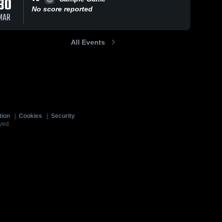
30
No score reported
MAR
All Events
tion
|
Cookies
|
Security
ved.