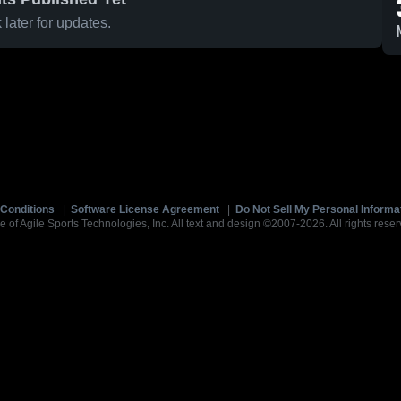
later for updates.
Conditions
|
Software License Agreement
|
Do Not Sell My Personal Informa
e of Agile Sports Technologies, Inc. All text and design ©2007-2026. All rights reser