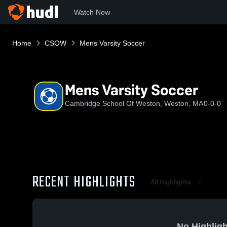
Watch Now
Home
CSOW
Mens Varsity Soccer
Mens Varsity Soccer
Cambridge School Of Weston, Weston, MA
0-0-0
RECENT HIGHLIGHTS
All Highlights
No Highligh