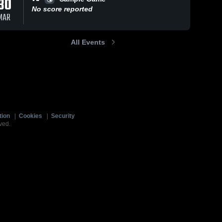
30
No score reported
MAR
All Events
tion
|
Cookies
|
Security
ved.