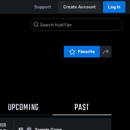
Support
Create Account
Log In
Favorite
UPCOMING
PAST
MON
VS
Sample Game