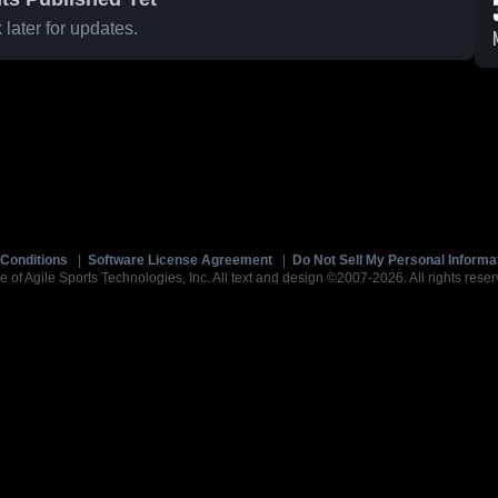
later for updates.
Conditions
|
Software License Agreement
|
Do Not Sell My Personal Informa
e of Agile Sports Technologies, Inc. All text and design ©2007-2026. All rights reser