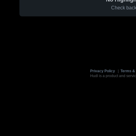
Check back 
Privacy Policy
|
Terms & 
Hudl is a product and servic