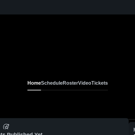
Home
Schedule
Roster
Video
Tickets
ts Published Yet