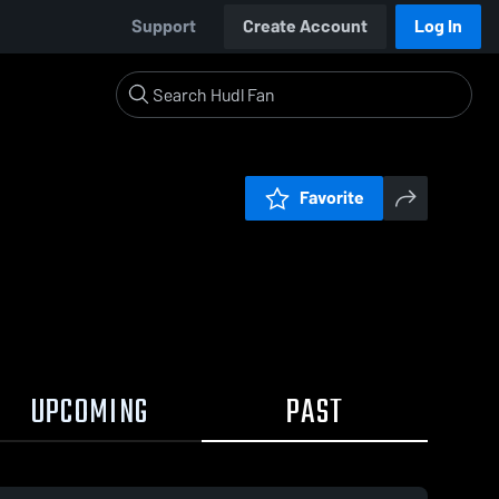
Support
Create Account
Log In
Favorite
UPCOMING
PAST