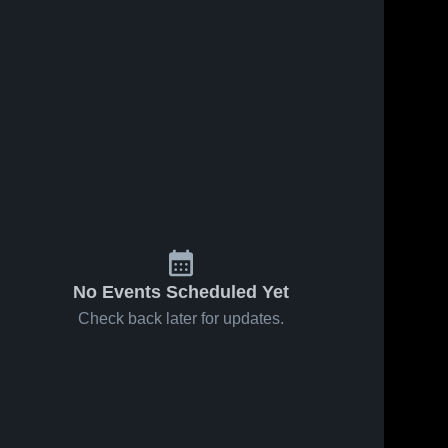
No Events Scheduled Yet
Check back later for updates.