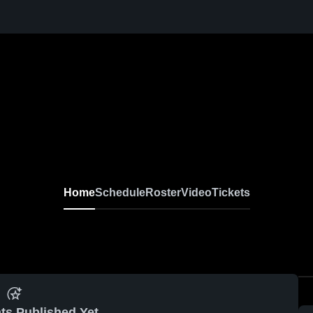
Home
Schedule
Roster
Video
Tickets
ts Published Yet