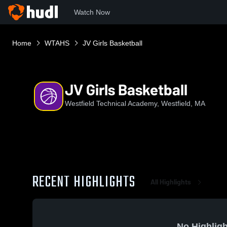
Watch Now
Home
WTAHS
JV Girls Basketball
JV Girls Basketball
Westfield Technical Academy, Westfield, MA
RECENT HIGHLIGHTS
All Highlights
No Highligh