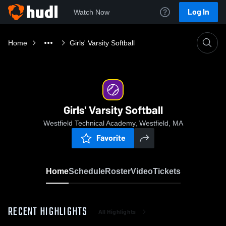
Log In
Watch Now
Home
Girls' Varsity Softball
Girls' Varsity Softball
Westfield Technical Academy, Westfield, MA
Favorite
Home
Schedule
Roster
Video
Tickets
RECENT HIGHLIGHTS
All Highlights