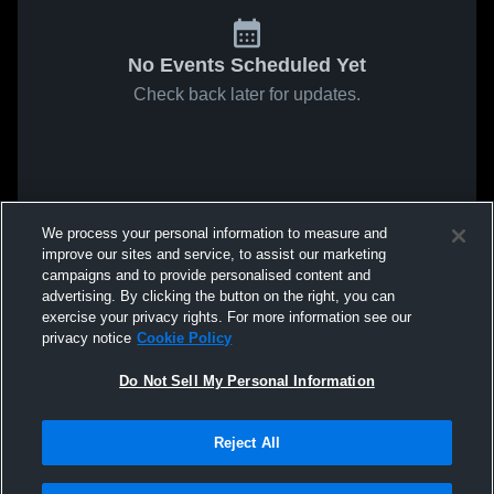
No Events Scheduled Yet
Check back later for updates.
We process your personal information to measure and
improve our sites and service, to assist our marketing
campaigns and to provide personalised content and
advertising. By clicking the button on the right, you can
exercise your privacy rights. For more information see our
privacy notice
Cookie Policy
Do Not Sell My Personal Information
Reject All