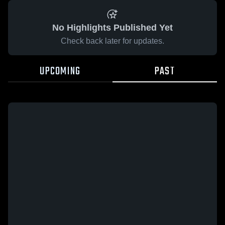
No Highlights Published Yet
Check back later for updates.
UPCOMING
PAST