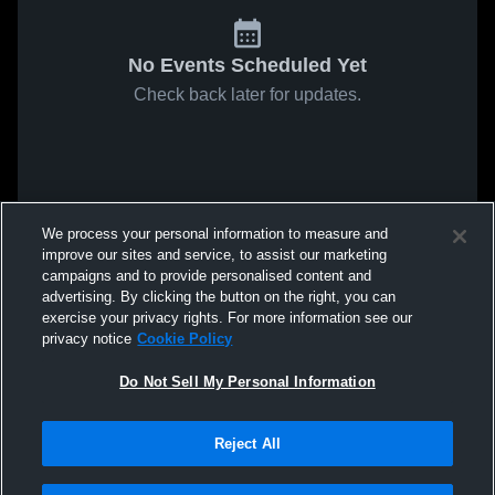
No Events Scheduled Yet
Check back later for updates.
We process your personal information to measure and
improve our sites and service, to assist our marketing
campaigns and to provide personalised content and
advertising. By clicking the button on the right, you can
exercise your privacy rights. For more information see our
privacy notice
Cookie Policy
Do Not Sell My Personal Information
Reject All