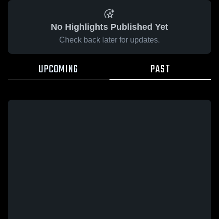
No Highlights Published Yet
Check back later for updates.
UPCOMING
PAST