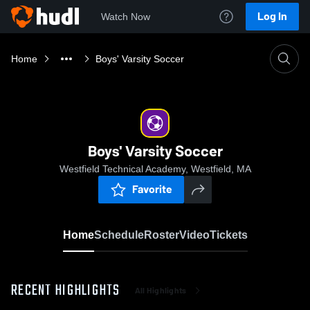
Log In
Watch Now
Home
Boys' Varsity Soccer
Boys' Varsity Soccer
Westfield Technical Academy, Westfield, MA
Favorite
Home
Schedule
Roster
Video
Tickets
RECENT HIGHLIGHTS
All Highlights