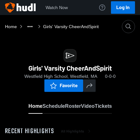
Log In
Watch Now
Home
Girls' Varsity CheerAndSpirit
Girls' Varsity CheerAndSpirit
Westfield High School, Westfield, MA
0-0-0
Favorite
Home
Schedule
Roster
Video
Tickets
RECENT HIGHLIGHTS
All Highlights