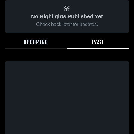
No Highlights Published Yet
Check back later for updates.
UPCOMING
PAST