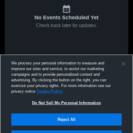
No Events Scheduled Yet
Check back later for updates.
We process your personal information to measure and
improve our sites and service, to assist our marketing
campaigns and to provide personalised content and
advertising. By clicking the button on the right, you can
exercise your privacy rights. For more information see our
privacy notice
Cookie Policy
Do Not Sell My Personal Information
Reject All