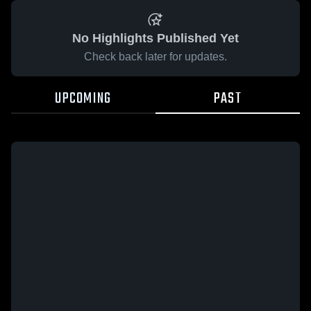
No Highlights Published Yet
Check back later for updates.
UPCOMING
PAST