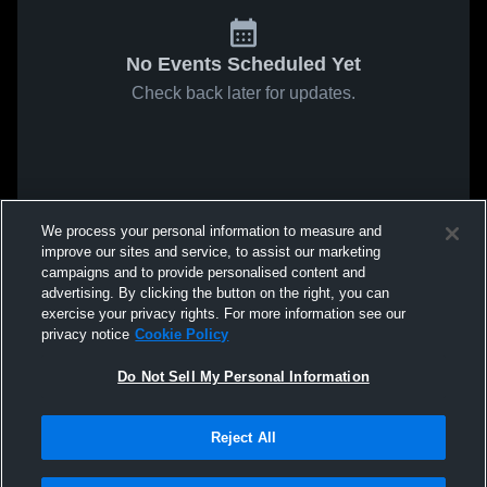
No Events Scheduled Yet
Check back later for updates.
We process your personal information to measure and
improve our sites and service, to assist our marketing
campaigns and to provide personalised content and
advertising. By clicking the button on the right, you can
exercise your privacy rights. For more information see our
privacy notice
Cookie Policy
Do Not Sell My Personal Information
Reject All