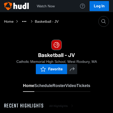
Log In
Watch Now
Home
Basketball - JV
Basketball - JV
Catholic Memorial High School, West Roxbury, MA
Favorite
Home
Schedule
Roster
Video
Tickets
RECENT HIGHLIGHTS
All Highlights