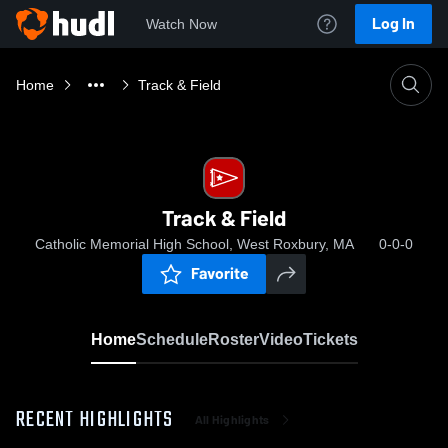
Log In
Watch Now
Home
Track & Field
Track & Field
Catholic Memorial High School, West Roxbury, MA
0-0-0
Favorite
Home
Schedule
Roster
Video
Tickets
RECENT HIGHLIGHTS
All Highlights