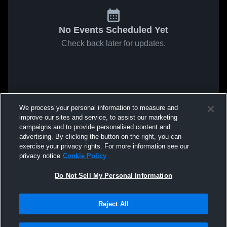
No Events Scheduled Yet
Check back later for updates.
We process your personal information to measure and
improve our sites and service, to assist our marketing
campaigns and to provide personalised content and
advertising. By clicking the button on the right, you can
exercise your privacy rights. For more information see our
privacy notice
Cookie Policy
Do Not Sell My Personal Information
Reject All