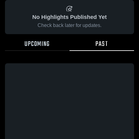
No Highlights Published Yet
Check back later for updates.
UPCOMING
PAST