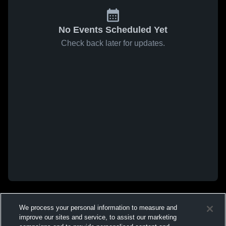
No Events Scheduled Yet
Check back later for updates.
We process your personal information to measure and
improve our sites and service, to assist our marketing