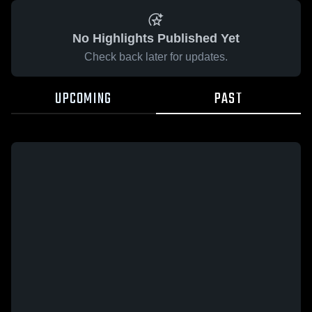
No Highlights Published Yet
Check back later for updates.
UPCOMING
PAST