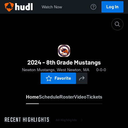
Log In
Watch Now
Home
2024 - 8th Grade Mustangs
2024 - 8th Grade Mustangs
Newton Mustangs, West Newton, MA
0-0-0
Favorite
Home
Schedule
Roster
Video
Tickets
RECENT HIGHLIGHTS
All Highlights