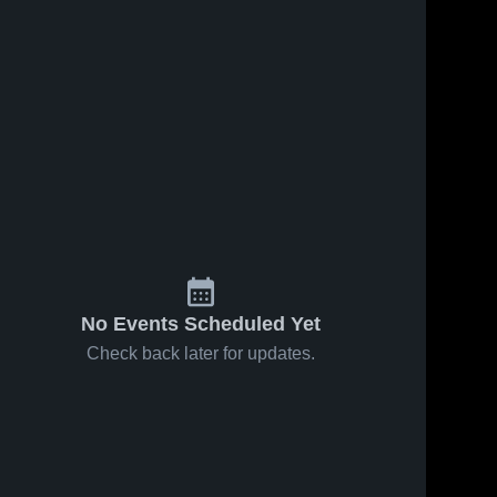
No Events Scheduled Yet
Check back later for updates.