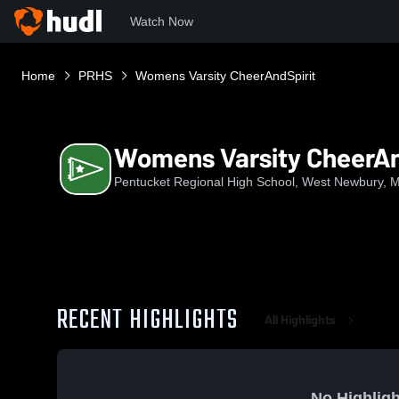
Watch Now
Home
PRHS
Womens Varsity CheerAndSpirit
Womens Varsity CheerAn
Pentucket Regional High School, West Newbury, 
RECENT HIGHLIGHTS
All Highlights
No Highligh