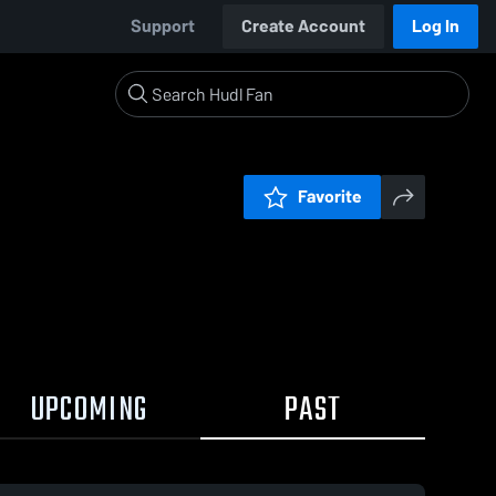
Support
Create Account
Log In
Favorite
UPCOMING
PAST