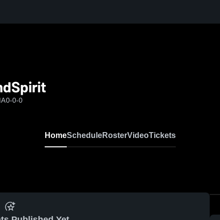
dSpirit
MA
0-0-0
Home
Schedule
Roster
Video
Tickets
ts Published Yet