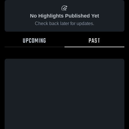
No Highlights Published Yet
Check back later for updates.
UPCOMING
PAST