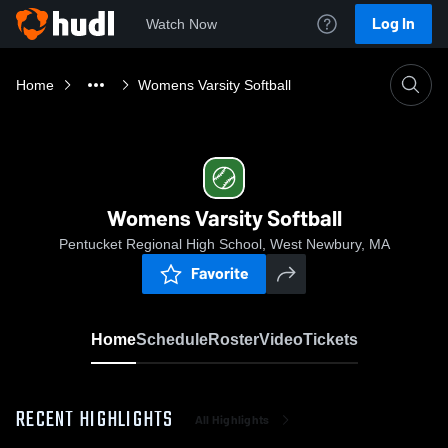
Log In
Watch Now
Home
Womens Varsity Softball
Womens Varsity Softball
Pentucket Regional High School, West Newbury, MA
Favorite
Home
Schedule
Roster
Video
Tickets
RECENT HIGHLIGHTS
All Highlights