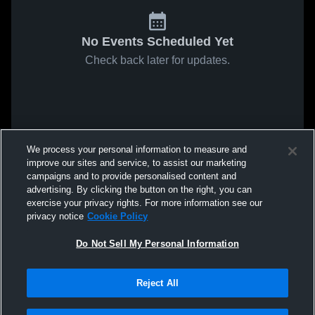
No Events Scheduled Yet
Check back later for updates.
We process your personal information to measure and
improve our sites and service, to assist our marketing
campaigns and to provide personalised content and
advertising. By clicking the button on the right, you can
exercise your privacy rights. For more information see our
privacy notice
Cookie Policy
Do Not Sell My Personal Information
Reject All