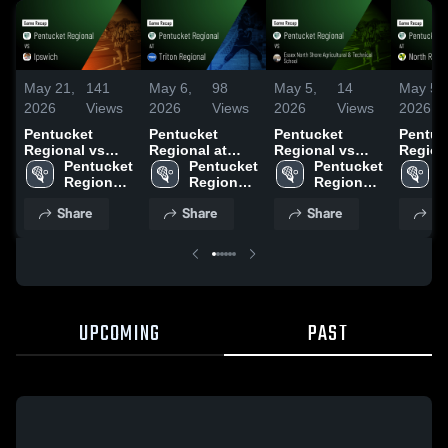
May 21,
141
May 6,
98
May 5,
14
May 5,
2026
Views
2026
Views
2026
Views
2026
Pentucket
Pentucket
Pentucket
Pentuc
Regional vs
Regional at
Regional vs
Regional
Ipswich • Game
Pentucket 
Triton Regional
Pentucket 
Essex North
Pentucket 
North R
P
Recap • May 20,
Regional 
• Game Recap •
Regional 
Shore
Regional 
Game R
R
2026
High 
Apr 8, 2026
High 
Agricultural &
High 
May 1,
H
Share
Share
Share
Sh
School
School
Technical
School
S
School • Game
Recap • Apr 2,
2026
UPCOMING
PAST