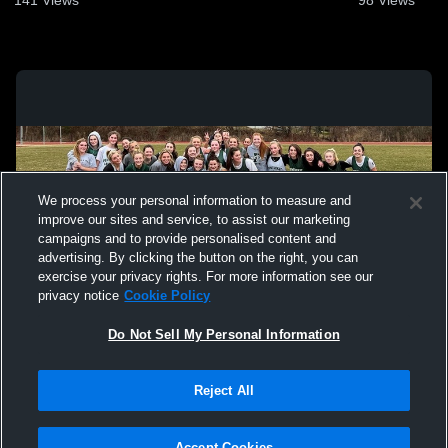
We process your personal information to measure and
improve our sites and service, to assist our marketing
campaigns and to provide personalised content and
advertising. By clicking the button on the right, you can
exercise your privacy rights. For more information see our
privacy notice
Cookie Policy
Do Not Sell My Personal Information
Privacy Policy
|
Terms & Conditions
|
Software License Agreement
|
Do
Reject All
Not Sell My Personal Information
|
Cookies
|
Security
Hudl is a product and service of Agile Sports Technologies, Inc. All text and design
©2007-2026. All rights reserved.
Accept Cookies