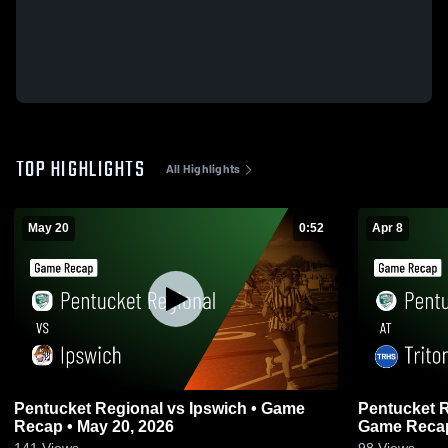
TOP HIGHLIGHTS
All Highlights
May 20
0:52
Apr 8
Pentucket Regional vs Ipswich • Game
Pentucket Regional at 
Recap • May 20, 2026
Game Recap 
141
Views
98
Views