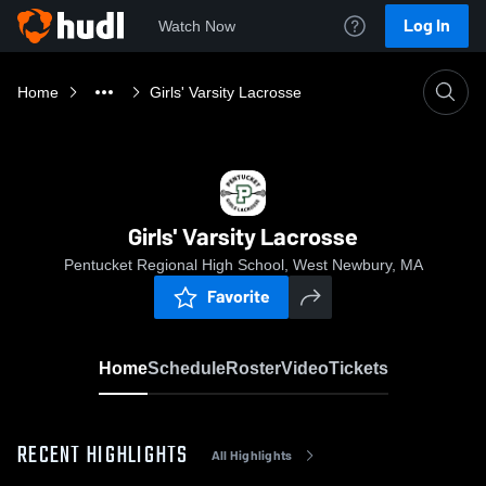
Log In
Watch Now
Home
Girls' Varsity Lacrosse
Girls' Varsity Lacrosse
Pentucket Regional High School, West Newbury, MA
Favorite
Home
Schedule
Roster
Video
Tickets
RECENT HIGHLIGHTS
All Highlights