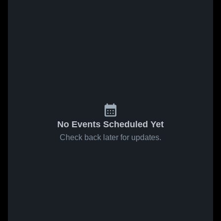
No Events Scheduled Yet
Check back later for updates.