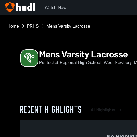
Watch Now
Home
PRHS
Mens Varsity Lacrosse
Mens Varsity Lacrosse
Pentucket Regional High School, West Newbury, 
RECENT HIGHLIGHTS
All Highlights
No Highligh