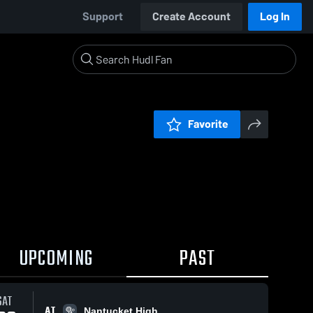
Support
Create Account
Log In
Favorite
UPCOMING
PAST
SAT
AT
Nantucket High