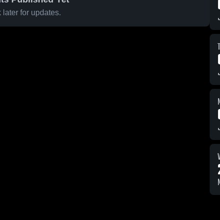
later for updates.