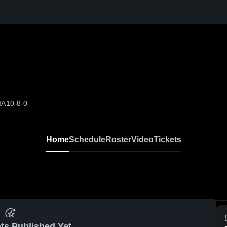
MA
10-8-0
Home
Schedule
Roster
Video
Tickets
ts Published Yet