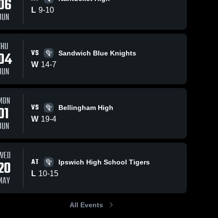
06
L
9
-
10
JUN
THU
VS
04
Sandwich Blue Knights
W
14
-
7
JUN
MON
VS
01
Bellingham High
W
19
-
4
JUN
WED
AT
20
Ipswich High School Tigers
L
10
-
15
MAY
All Events