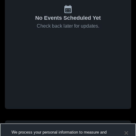
No Events Scheduled Yet
Check back later for updates.
We process your personal information to measure and