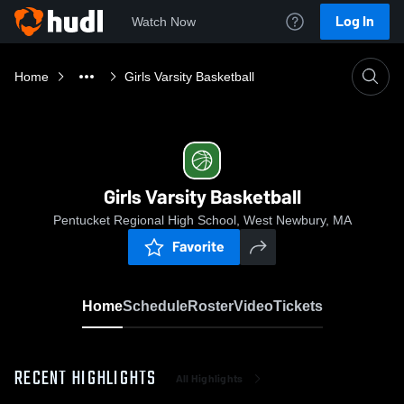
Log In
Watch Now
Home
Girls Varsity Basketball
Girls Varsity Basketball
Pentucket Regional High School, West Newbury, MA
Favorite
Home
Schedule
Roster
Video
Tickets
RECENT HIGHLIGHTS
All Highlights