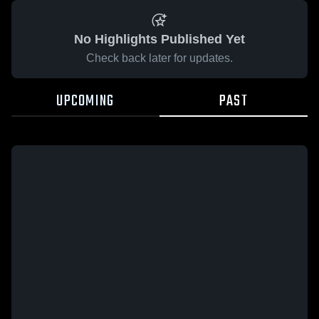
No Highlights Published Yet
Check back later for updates.
UPCOMING
PAST